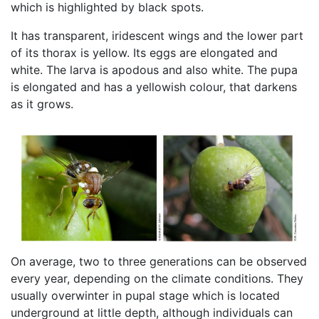
which is highlighted by black spots.
It has transparent, iridescent wings and the lower part
of its thorax is yellow. Its eggs are elongated and
white. The larva is apodous and also white. The pupa
is elongated and has a yellowish colour, that darkens
as it grows.
On average, two to three generations can be observed
every year, depending on the climate conditions. They
usually overwinter in pupal stage which is located
underground at little depth, although individuals can