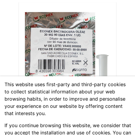
This website uses first-party and third-party cookies
to collect statistical information about your web
browsing habits, in order to improve and personalise
your experience on our website by offering content
ECONEX BACTROCERA OLEAE
that interests you.
30 MG 90 DAYS
If you continue browsing this website, we consider that
Packaging, attractant+pheromone
you accept the installation and use of cookies. You can
of Bactrocera oleae.