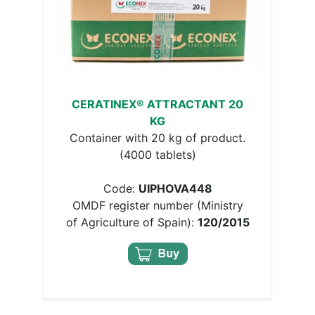
CERATINEX® ATTRACTANT 20
KG
Container with 20 kg of product.
(4000 tablets)
Code:
UIPHOVA448
OMDF register number (Ministry
of Agriculture of Spain):
120/2015