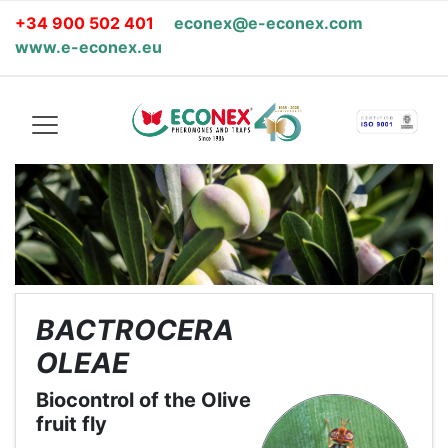
+34 900 502 401
econex@e-econex.com
www.e-econex.eu
BACTROCERA
OLEAE
Biocontrol of the Olive
fruit fly