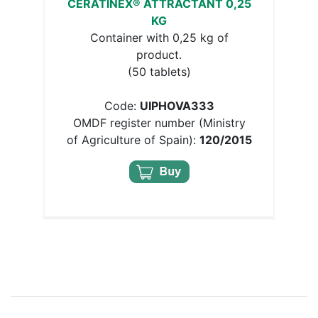
CERATINEX® ATTRACTANT 0,25
KG
Container with 0,25 kg of
product.
(50 tablets)
Code:
UIPHOVA333
OMDF register number (Ministry
of Agriculture of Spain):
120/2015