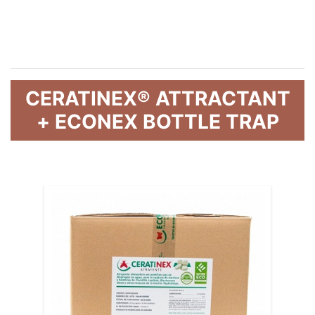
CERATINEX® ATTRACTANT
+ ECONEX BOTTLE TRAP