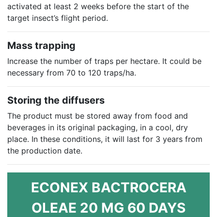
activated at least 2 weeks before the start of the
target insect’s flight period.
Mass trapping
Increase the number of traps per hectare. It could be
necessary from 70 to 120 traps/ha.
Storing the diffusers
The product must be stored away from food and
beverages in its original packaging, in a cool, dry
place. In these conditions, it will last for 3 years from
the production date.
ECONEX BACTROCERA
OLEAE 20 MG 60 DAYS