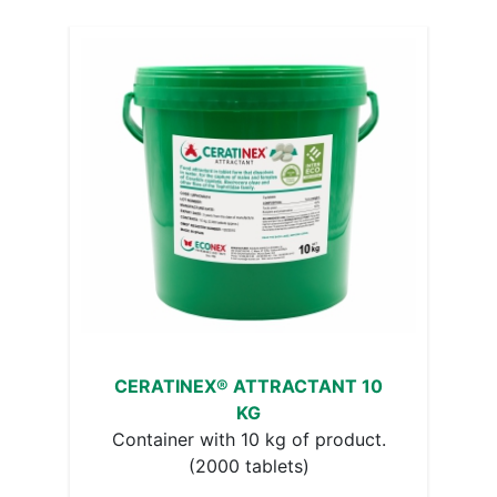
CERATINEX® ATTRACTANT 10
KG
Container with 10 kg of product.
(2000 tablets)