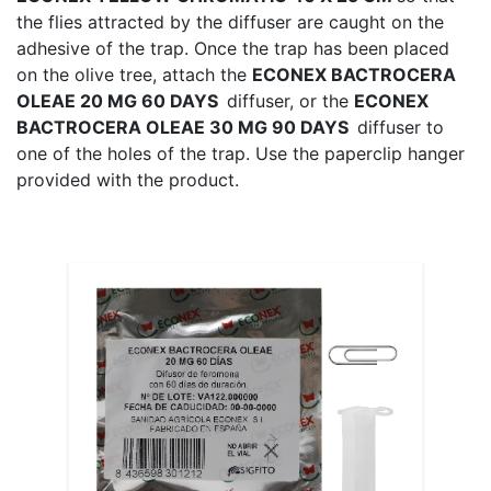
the flies attracted by the diffuser are caught on the
adhesive of the trap. Once the trap has been placed
on the olive tree, attach the
ECONEX BACTROCERA
OLEAE 20 MG 60 DAYS
diffuser, or the
ECONEX
BACTROCERA OLEAE 30 MG 90 DAYS
diffuser to
one of the holes of the trap. Use the paperclip hanger
provided with the product.