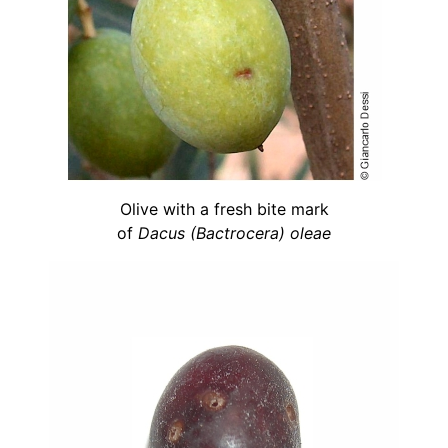
Olive with a fresh bite mark
of
Dacus (Bactrocera) oleae