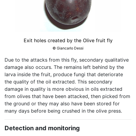
Exit holes created by the Olive fruit fly
© Giancarlo Dessi
Due to the attacks from this fly, secondary qualitative
damage also occurs. The remains left behind by the
larva inside the fruit, produce fungi that deteriorate
the quality of the oil extracted. This secondary
damage in quality is more obvious in oils extracted
from olives that have been attacked, then picked from
the ground or they may also have been stored for
many days before being crushed in the olive press.
Detection and monitoring