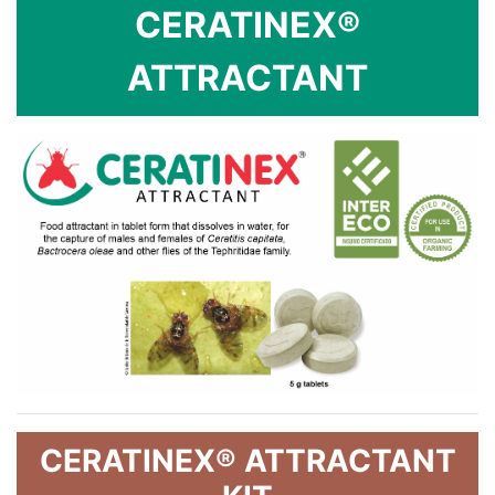
CERATINEX®
ATTRACTANT
CERATINEX® ATTRACTANT