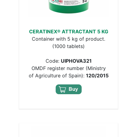
CERATINEX® ATTRACTANT 5 KG
Container with 5 kg of product.
(1000 tablets)
Code:
UIPHOVA321
OMDF register number (Ministry
of Agriculture of Spain):
120/2015