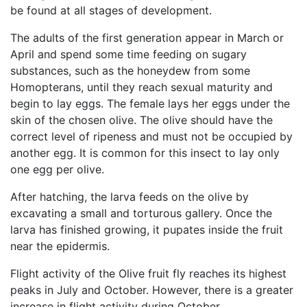
be found at all stages of development.
The adults of the first generation appear in March or
April and spend some time feeding on sugary
substances, such as the honeydew from some
Homopterans, until they reach sexual maturity and
begin to lay eggs. The female lays her eggs under the
skin of the chosen olive. The olive should have the
correct level of ripeness and must not be occupied by
another egg. It is common for this insect to lay only
one egg per olive.
After hatching, the larva feeds on the olive by
excavating a small and torturous gallery. Once the
larva has finished growing, it pupates inside the fruit
near the epidermis.
Flight activity of the Olive fruit fly reaches its highest
peaks in July and October. However, there is a greater
increase in flight activity during October.