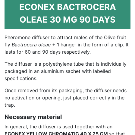
ECONEX BACTROCERA
OLEAE 30 MG 90 DAYS
Pheromone diffuser to attract males of the Olive fruit
fly
Bactrocera oleae
+ 1 hanger in the form of a clip. It
lasts for 60 and 90 days respectively.
The diffuser is a polyethylene tube that is individually
packaged in an aluminium sachet with labelled
specifications.
Once removed from its packaging, the diffuser needs
no activation or opening, just placed correctly in the
trap.
Necessary material
In general, the diffuser is used together with an
ECONEX YELLOW CHROMATIC 40 X 25 CM
so that