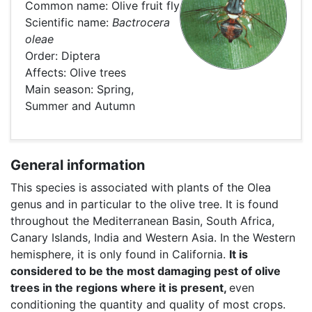
Common name: Olive fruit fly
Scientific name:
Bactrocera
oleae
Order: Diptera
Affects: Olive trees
Main season: Spring,
Summer and Autumn
General information
This species is associated with plants of the Olea
genus and in particular to the olive tree. It is found
throughout the Mediterranean Basin, South Africa,
Canary Islands, India and Western Asia. In the Western
hemisphere, it is only found in California.
It is
considered to be the most damaging pest of olive
trees in the regions where it is present,
even
conditioning the quantity and quality of most crops.