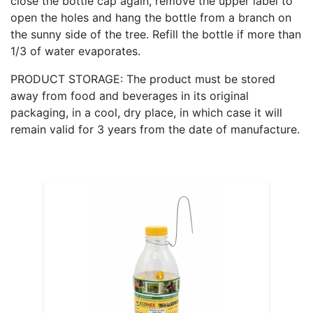
close the bottle cap again, remove the upper label to
open the holes and hang the bottle from a branch on
the sunny side of the tree. Refill the bottle if more than
1/3 of water evaporates.
PRODUCT STORAGE: The product must be stored
away from food and beverages in its original
packaging, in a cool, dry place, in which case it will
remain valid for 3 years from the date of manufacture.