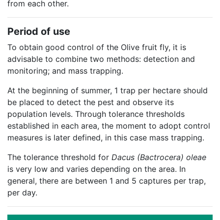
from each other.
Period of use
To obtain good control of the Olive fruit fly, it is
advisable to combine two methods: detection and
monitoring; and mass trapping.
At the beginning of summer, 1 trap per hectare should
be placed to detect the pest and observe its
population levels. Through tolerance thresholds
established in each area, the moment to adopt control
measures is later defined, in this case mass trapping.
The tolerance threshold for
Dacus (Bactrocera) oleae
is very low and varies depending on the area. In
general, there are between 1 and 5 captures per trap,
per day.