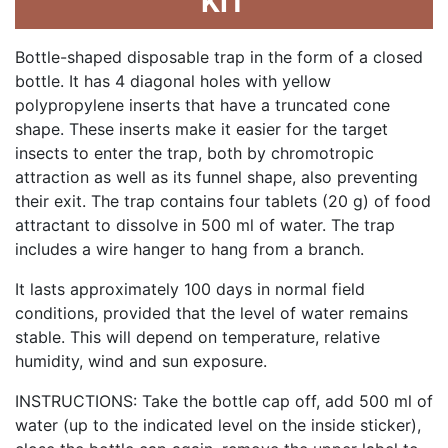
KIT
Bottle-shaped disposable trap in the form of a closed
bottle. It has 4 diagonal holes with yellow
polypropylene inserts that have a truncated cone
shape. These inserts make it easier for the target
insects to enter the trap, both by chromotropic
attraction as well as its funnel shape, also preventing
their exit. The trap contains four tablets (20 g) of food
attractant to dissolve in 500 ml of water. The trap
includes a wire hanger to hang from a branch.
It lasts approximately 100 days in normal field
conditions, provided that the level of water remains
stable. This will depend on temperature, relative
humidity, wind and sun exposure.
INSTRUCTIONS: Take the bottle cap off, add 500 ml of
water (up to the indicated level on the inside sticker),