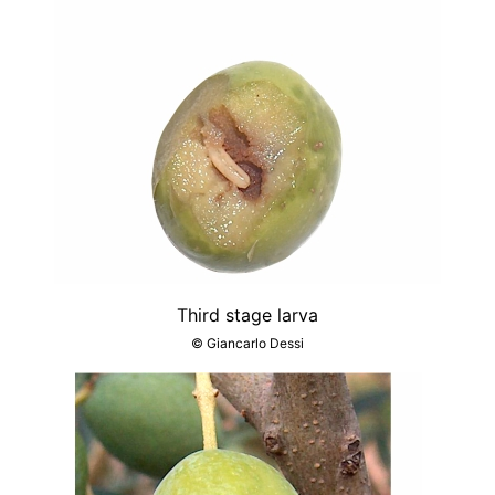
Third stage larva
© Giancarlo Dessi