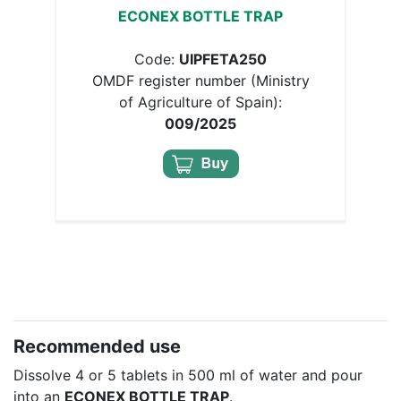
ECONEX BOTTLE TRAP
Code:
UIPFETA250
OMDF register number (Ministry
of Agriculture of Spain):
009/2025
Recommended use
Dissolve 4 or 5 tablets in 500 ml of water and pour
into an
ECONEX BOTTLE TRAP
.