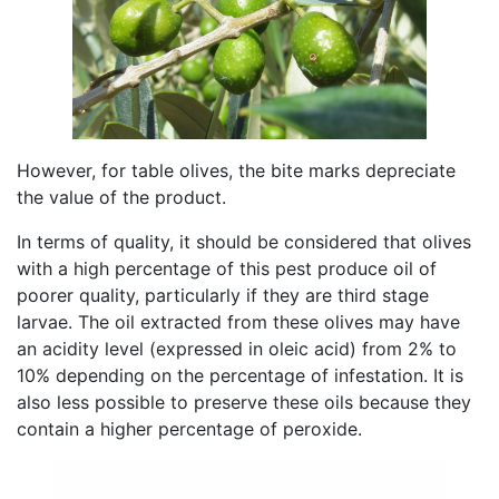
However, for table olives, the bite marks depreciate
the value of the product.
In terms of quality, it should be considered that olives
with a high percentage of this pest produce oil of
poorer quality, particularly if they are third stage
larvae. The oil extracted from these olives may have
an acidity level (expressed in oleic acid) from 2% to
10% depending on the percentage of infestation. It is
also less possible to preserve these oils because they
contain a higher percentage of peroxide.