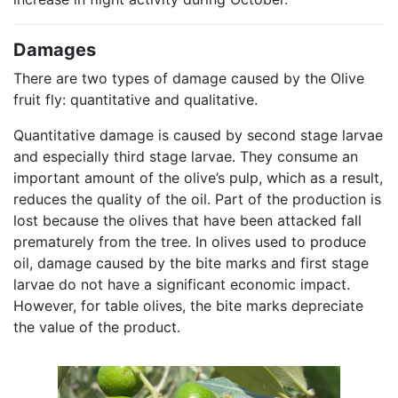
Damages
There are two types of damage caused by the Olive
fruit fly: quantitative and qualitative.
Quantitative damage is caused by second stage larvae
and especially third stage larvae. They consume an
important amount of the olive’s pulp, which as a result,
reduces the quality of the oil. Part of the production is
lost because the olives that have been attacked fall
prematurely from the tree. In olives used to produce
oil, damage caused by the bite marks and first stage
larvae do not have a significant economic impact.
However, for table olives, the bite marks depreciate
the value of the product.