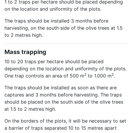
1 to 2 traps per hectare should be placed depending
on the location and uniformity of the plots.
The traps should be installed 3 months before
harvesting, on the south side of the olive trees at 1.5
to 2 metres high.
Mass trapping
10 to 20 traps per hectare should be placed
depending on the location and uniformity of the plots.
2
2
One trap controls an area of 500 m
to 1.000 m
.
The traps should be installed as soon as there are
captures and 3 months before harvesting. The traps
should be placed on the south side of the olive trees
at 1.5 to 2 metres high.
On the borders of the plots, it will be necessary to set
a barrier of traps separated 10 to 15 metres apart