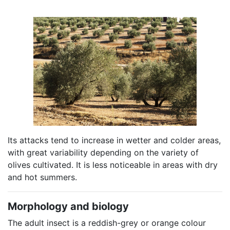
Its attacks tend to increase in wetter and colder areas,
with great variability depending on the variety of
olives cultivated. It is less noticeable in areas with dry
and hot summers.
Morphology and biology
The adult insect is a reddish-grey or orange colour