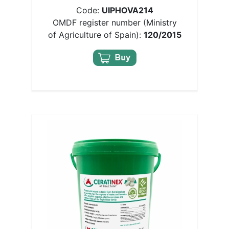
Code:
UIPHOVA214
OMDF register number (Ministry
of Agriculture of Spain):
120/2015