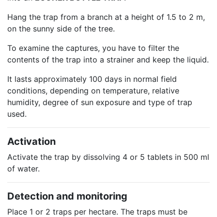
Hang the trap from a branch at a height of 1.5 to 2 m,
on the sunny side of the tree.
To examine the captures, you have to filter the
contents of the trap into a strainer and keep the liquid.
It lasts approximately 100 days in normal field
conditions, depending on temperature, relative
humidity, degree of sun exposure and type of trap
used.
Activation
Activate the trap by dissolving 4 or 5 tablets in 500 ml
of water.
Detection and monitoring
Place 1 or 2 traps per hectare. The traps must be