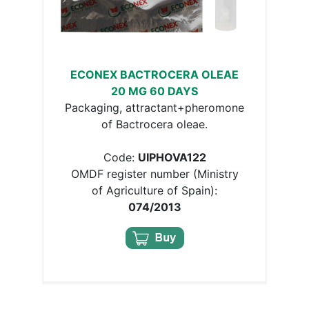
ECONEX BACTROCERA OLEAE
20 MG 60 DAYS
Packaging, attractant+pheromone
of Bactrocera oleae.
Code:
UIPHOVA122
OMDF register number (Ministry
of Agriculture of Spain):
074/2013