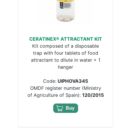
CERATINEX® ATTRACTANT KIT
Kit composed of a disposable
trap with four tablets of food
attractant to dilute in water + 1
hanger
Code:
UIPHOVA345
OMDF register number (Ministry
of Agriculture of Spain):
120/2015