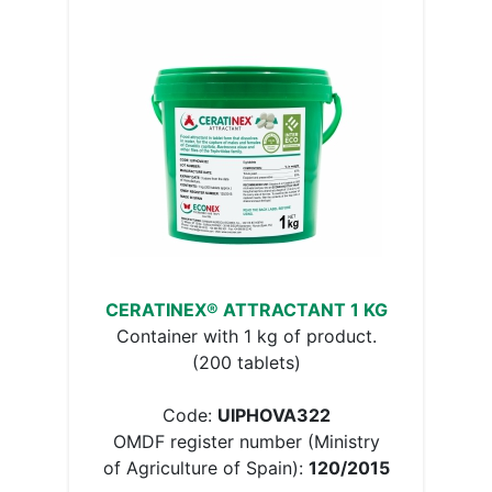
CERATINEX® ATTRACTANT 1 KG
Container with 1 kg of product.
(200 tablets)
Code:
UIPHOVA322
OMDF register number (Ministry
of Agriculture of Spain):
120/2015